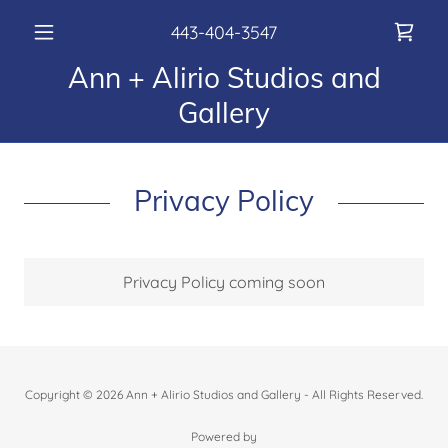
443-404-3547
Ann + Alirio Studios and
Gallery
Privacy Policy
Privacy Policy coming soon
Copyright © 2026 Ann + Alirio Studios and Gallery - All Rights Reserved.
Powered by