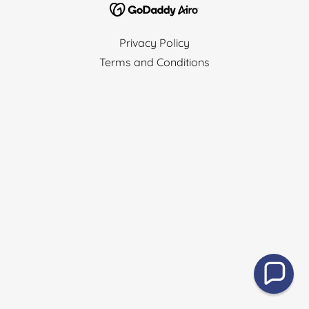
Privacy Policy
Terms and Conditions